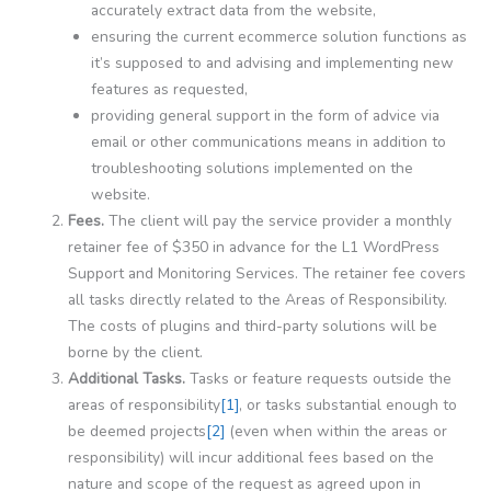
accurately extract data from the website,
ensuring the current ecommerce solution functions as
it’s supposed to and advising and implementing new
features as requested,
providing general support in the form of advice via
email or other communications means in addition to
troubleshooting solutions implemented on the
website.
Fees.
The client will pay the service provider a monthly
retainer fee of $350 in advance for the L1 WordPress
Support and Monitoring Services. The retainer fee covers
all tasks directly related to the Areas of Responsibility.
The costs of plugins and third-party solutions will be
borne by the client.
Additional Tasks.
Tasks or feature requests outside the
areas of responsibility
[1]
, or tasks substantial enough to
be deemed projects
[2]
(even when within the areas or
responsibility) will incur additional fees based on the
nature and scope of the request as agreed upon in