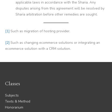
applicable laws in accordance with the Sharia. Any
disputes arising from this agreement will be resolved by
Sharia arbitration before other remedies are sought.
[1]
Such as migration of hosting provider.
[2]
Such as changing ecommerce solutions or integrating an
ecommerce solution with a CRM solution.
Classes
Subjects
Texts & Method
Honorarium